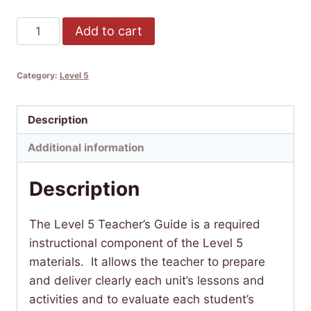
Lakȟótiya
Add to cart
Wóglaka
Po!
Category:
Level 5
-
Speak
Lakota!
Description
Level
Additional information
5
Teacher's
Description
Guide
quantity
The Level 5 Teacher’s Guide is a required
instructional component of the Level 5
materials. It allows the teacher to prepare
and deliver clearly each unit’s lessons and
activities and to evaluate each student’s