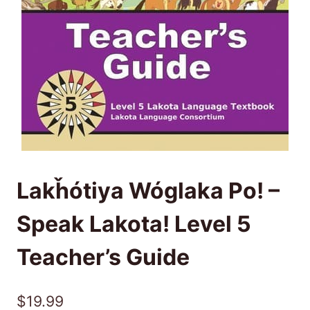
Lakȟótiya Wóglaka Po! –
Speak Lakota! Level 5
Teacher’s Guide
$
19.99