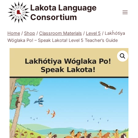
Skip
Lakota Language
to
Consortium
content
Home
/
Shop
/
Classroom Materials
/
Level 5
/
Lakȟótiya
Wóglaka Po! – Speak Lakota! Level 5 Teacher’s Guide