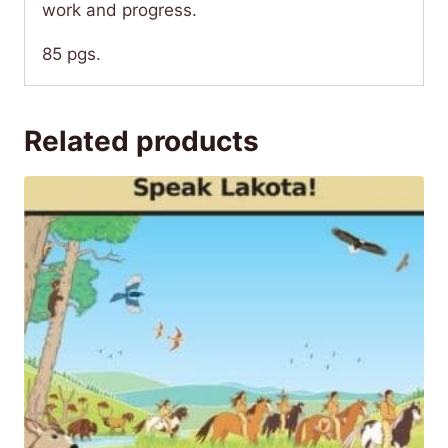
work and progress.
85 pgs.
Related products