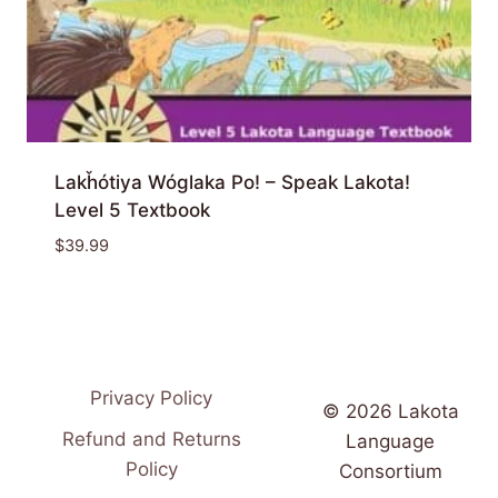
Lakȟótiya Wóglaka Po! – Speak Lakota!
Level 5 Textbook
$
39.99
Privacy Policy
© 2026 Lakota
Refund and Returns
Language
Policy
Consortium