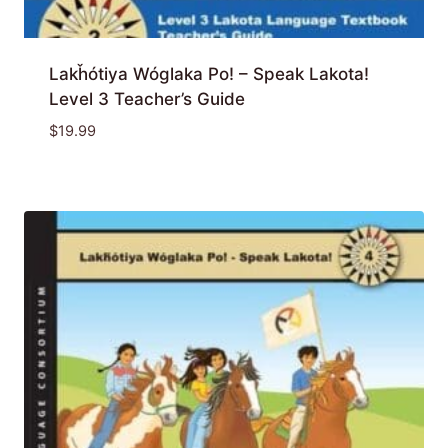
Lakȟótiya Wóglaka Po! – Speak Lakota!
Level 3 Teacher’s Guide
$
19.99