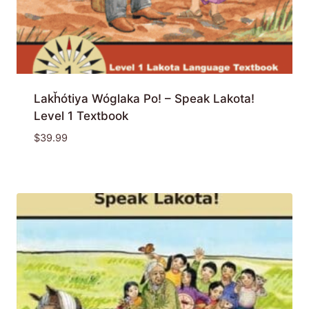
Lakȟótiya Wóglaka Po! – Speak Lakota!
Level 1 Textbook
$
39.99