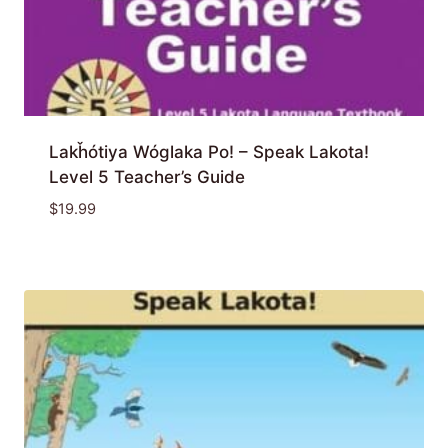
Lakȟótiya Wóglaka Po! – Speak Lakota!
Level 5 Teacher’s Guide
$
19.99