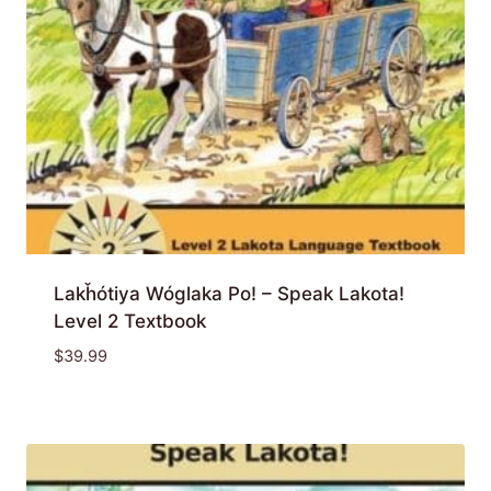
Lakȟótiya Wóglaka Po! – Speak Lakota!
Level 2 Textbook
$
39.99