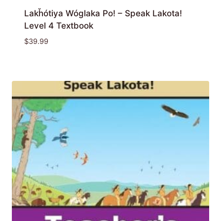
Lakȟótiya Wóglaka Po! – Speak Lakota!
Level 4 Textbook
$
39.99