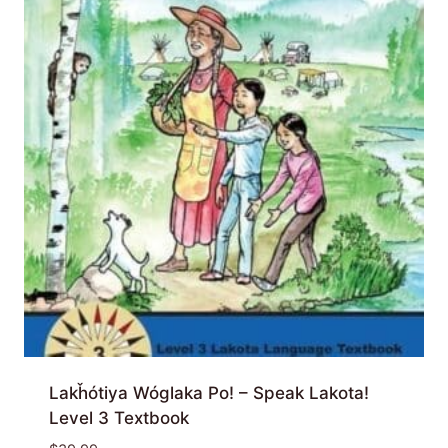
Lakȟótiya Wóglaka Po! – Speak Lakota!
Level 3 Textbook