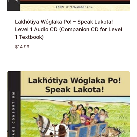
Lakȟótiya Wóglaka Po! – Speak Lakota!
Level 1 Audio CD (Companion CD for Level
1 Textbook)
$
14.99