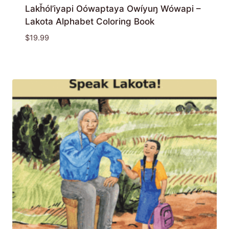
Lakȟól’iyapi Oówaptaya Owíyuŋ Wówapi –
Lakota Alphabet Coloring Book
$
19.99