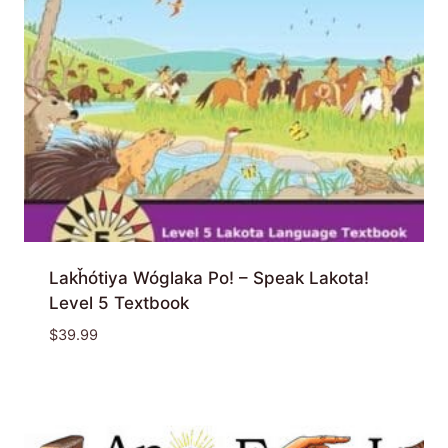
Lakȟótiya Wóglaka Po! – Speak Lakota!
Level 5 Textbook
$
39.99