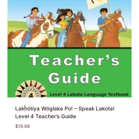
Lakȟótiya Wóglaka Po! – Speak Lakota!
Level 4 Teacher’s Guide
$
19.99