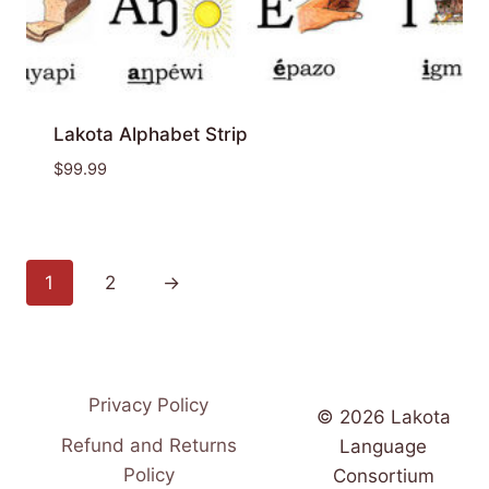
Lakota Alphabet Strip
$
99.99
1
2
→
Privacy Policy
© 2026 Lakota
Refund and Returns
Language
Policy
Consortium