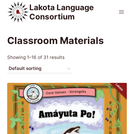
Skip
Lakota Language
to
Consortium
content
Classroom Materials
Showing 1–16 of 31 results