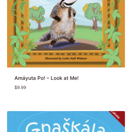
Amáyuta Po! – Look at Me!
$
9.99