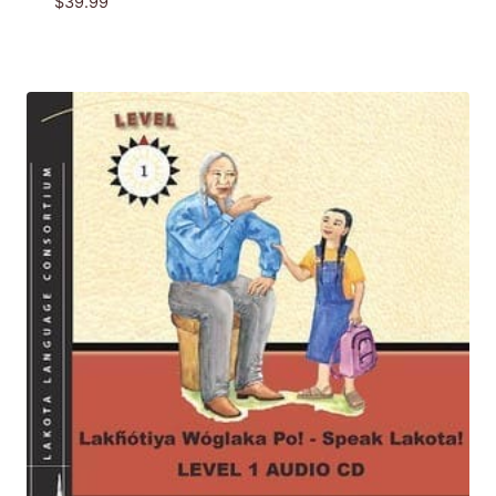
$
39.99