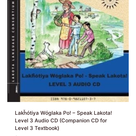
Lakȟótiya Wóglaka Po! – Speak Lakota!
Level 3 Audio CD (Companion CD for
Level 3 Textbook)