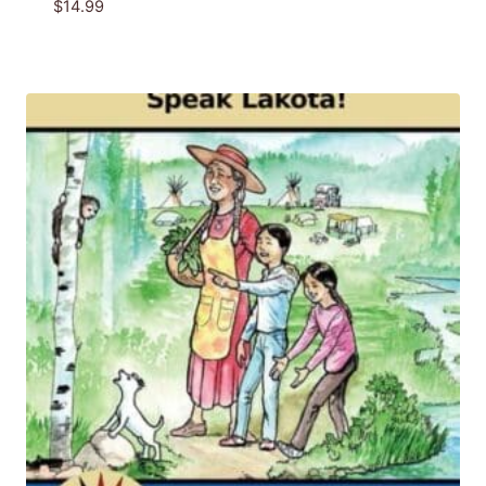
$
14.99