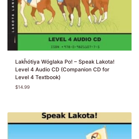
Lakȟótiya Wóglaka Po! – Speak Lakota!
Level 4 Audio CD (Companion CD for
Level 4 Textbook)
$
14.99