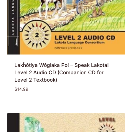
Lakȟótiya Wóglaka Po! – Speak Lakota!
Level 2 Audio CD (Companion CD for
Level 2 Textbook)
$
14.99