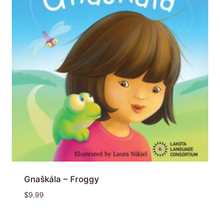
Gnaškála – Froggy
$
9.99