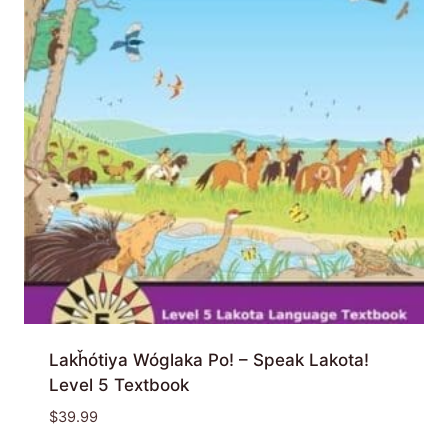
Lakȟótiya Wóglaka Po! – Speak Lakota!
Level 5 Textbook
$
39.99