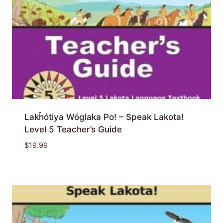
Lakȟótiya Wóglaka Po! – Speak Lakota!
Level 5 Teacher’s Guide
$
19.99