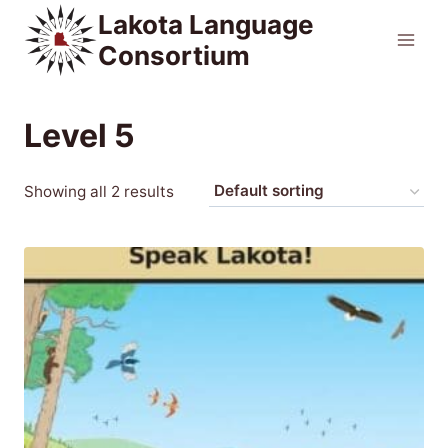
Skip
Lakota Language
to
Consortium
content
Level 5
Showing all 2 results