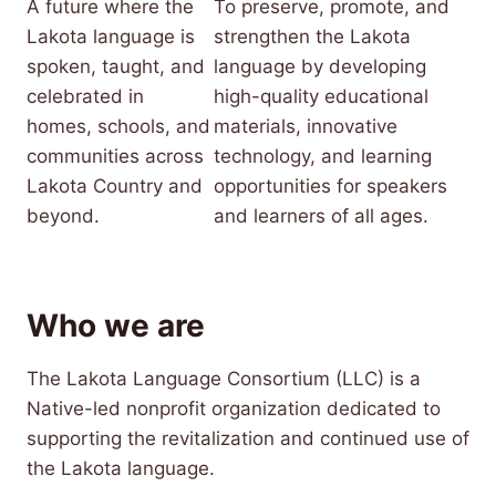
A future where the
To preserve, promote, and
Lakota language is
strengthen the Lakota
spoken, taught, and
language by developing
celebrated in
high-quality educational
homes, schools, and
materials, innovative
communities across
technology, and learning
Lakota Country and
opportunities for speakers
beyond.
and learners of all ages.
Who we are
The Lakota Language Consortium (LLC) is a
Native-led nonprofit organization dedicated to
supporting the revitalization and continued use of
the Lakota language.