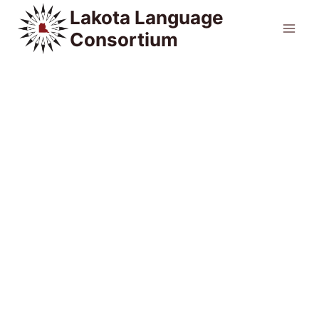
Skip
Lakota Language
to
Consortium
content