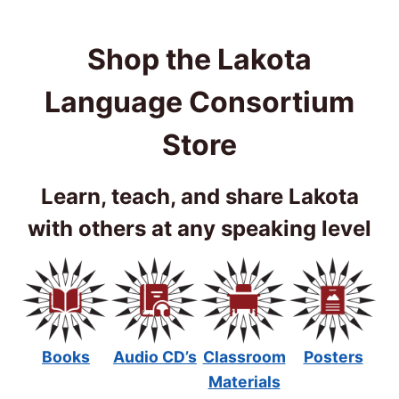
Shop the Lakota
Language Consortium
Store
Learn, teach, and share Lakota
with others at any speaking level
Books
Audio CD’s
Classroom
Posters
Materials