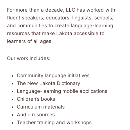
For more than a decade, LLC has worked with
fluent speakers, educators, linguists, schools,
and communities to create language-learning
resources that make Lakota accessible to
learners of all ages.
Our work includes:
Community language initiatives
The New Lakota Dictionary
Language-learning mobile applications
Children’s books
Curriculum materials
Audio resources
Teacher training and workshops