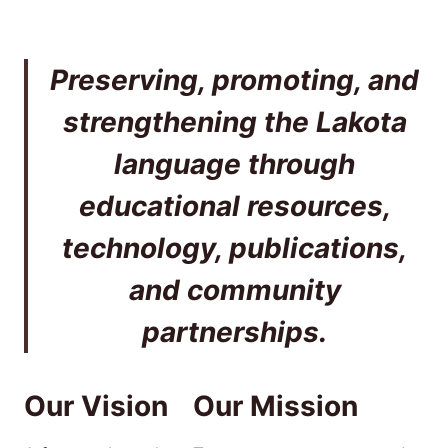
Preserving, promoting, and
strengthening the Lakota
language through
educational resources,
technology, publications,
and community
partnerships.
Our Vision
Our Mission