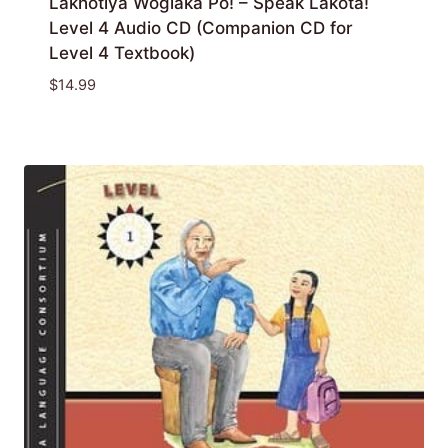
Lakȟótiya Wóglaka Po! – Speak Lakota!
Level 4 Audio CD (Companion CD for
Level 4 Textbook)
$
14.99