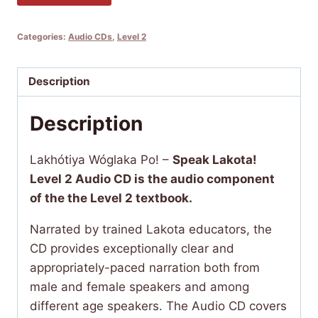
Wóglaka
Po!
Categories:
Audio CDs
,
Level 2
-
Speak
Lakota!
Description
Level
Description
2
Audio
CD
Lakhótiya Wóglaka Po! –
Speak Lakota!
(Companion
Level 2 Audio CD is the audio component
CD
of the the Level 2 textbook.
for
Narrated by trained Lakota educators, the
Level
CD provides exceptionally clear and
2
appropriately-paced narration both from
Textbook)
male and female speakers and among
quantity
different age speakers. The Audio CD covers