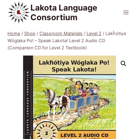
Skip
Lakota Language
to
Consortium
content
Home
/
Shop
/
Classroom Materials
/
Level 2
/
Lakȟótiya
Wóglaka Po! – Speak Lakota! Level 2 Audio CD
(Companion CD for Level 2 Textbook)