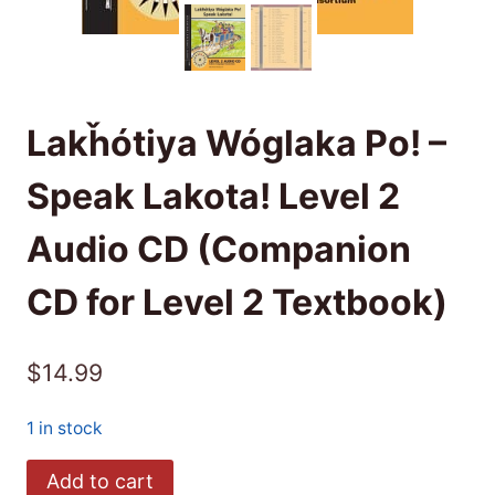
Lakȟótiya Wóglaka Po! –
Speak Lakota! Level 2
Audio CD (Companion
CD for Level 2 Textbook)
$
14.99
1 in stock
Lakȟótiya
Add to cart