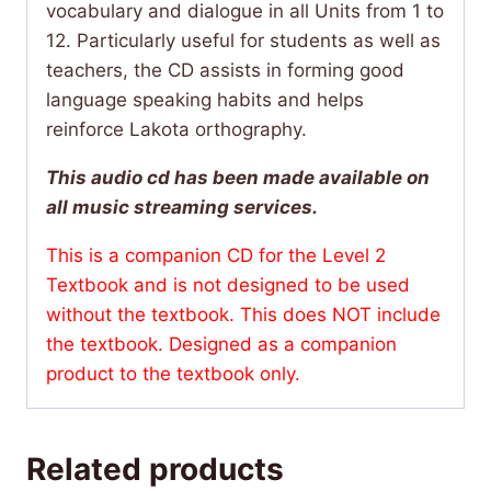
vocabulary and dialogue in all Units from 1 to
12. Particularly useful for students as well as
teachers, the CD assists in forming good
language speaking habits and helps
reinforce Lakota orthography.
This audio cd has been made available on
all music streaming services.
This is a companion CD for the Level 2
Textbook and is not designed to be used
without the textbook. This does NOT include
the textbook.
Designed as a companion
product to the textbook only.
Related products