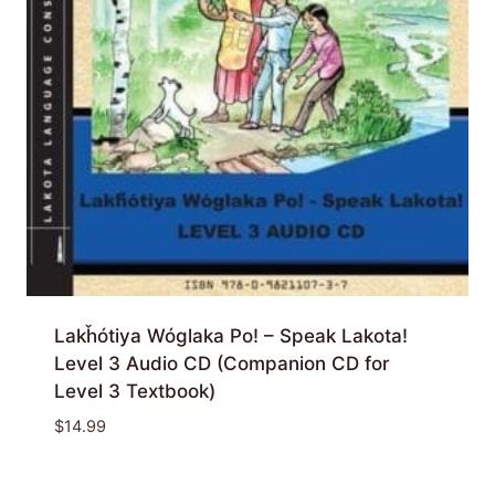
Lakȟótiya Wóglaka Po! – Speak Lakota!
Level 3 Audio CD (Companion CD for
Level 3 Textbook)
$
14.99