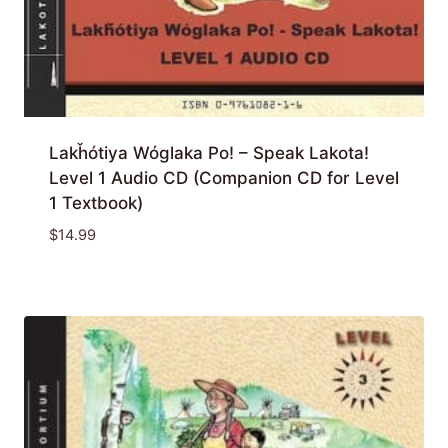
Lakȟótiya Wóglaka Po! – Speak Lakota!
Level 1 Audio CD (Companion CD for Level
1 Textbook)
$
14.99