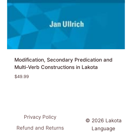
Modification, Secondary Predication and
Multi-Verb Constructions in Lakota
$
49.99
Privacy Policy
© 2026 Lakota
Refund and Returns
Language