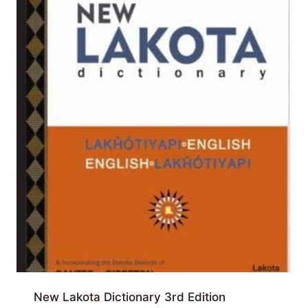
New Lakota Dictionary 3rd Edition