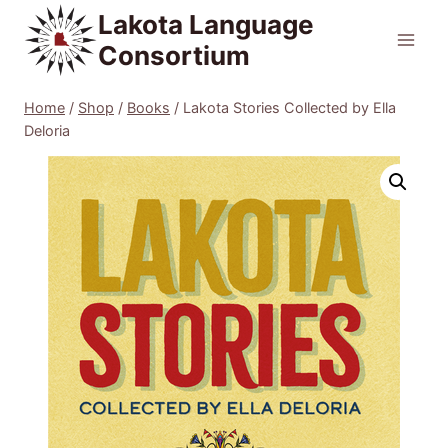
Skip
Lakota Language
to
Consortium
content
Home
/
Shop
/
Books
/
Lakota Stories Collected by Ella
Deloria