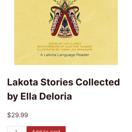
Lakota Stories Collected
by Ella Deloria
$
29.99
Lakota
Add to cart