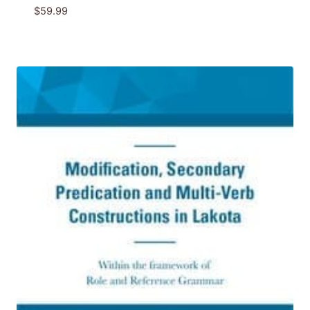
$
59.99