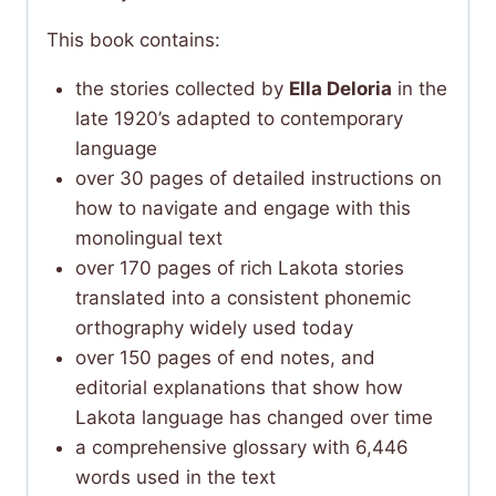
This book contains:
the stories collected by
Ella Deloria
in the
late 1920’s adapted to contemporary
language
over 30 pages of detailed instructions on
how to navigate and engage with this
monolingual text
over 170 pages of rich Lakota stories
translated into a consistent phonemic
orthography widely used today
over 150 pages of end notes, and
editorial explanations that show how
Lakota language has changed over time
a comprehensive glossary with 6,446
words used in the text