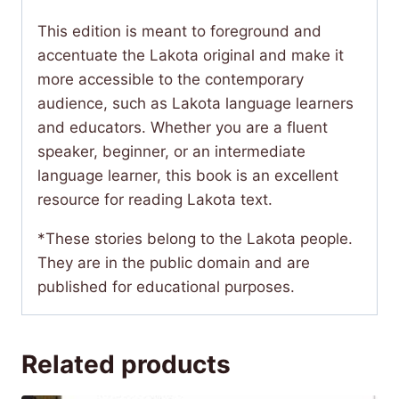
This edition is meant to foreground and
accentuate the Lakota original and make it
more accessible to the contemporary
audience, such as Lakota language learners
and educators. Whether you are a fluent
speaker, beginner, or an intermediate
language learner, this book is an excellent
resource for reading Lakota text.
*These stories belong to the Lakota people.
They are in the public domain and are
published for educational purposes.
Related products