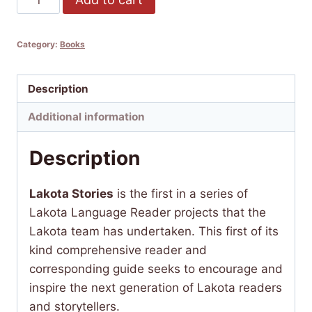
Stories
Collected
Category:
Books
by
Ella
Deloria
Description
quantity
Additional information
Description
Lakota Stories
is the first in a series of
Lakota Language Reader projects that the
Lakota team has undertaken. This first of its
kind comprehensive reader and
corresponding guide seeks to encourage and
inspire the next generation of Lakota readers
and storytellers.