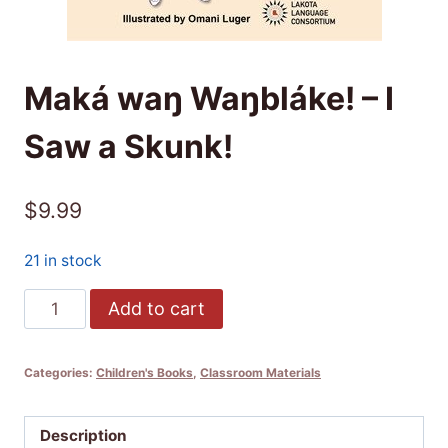
Maká waŋ Waŋbláke! – I
Saw a Skunk!
$
9.99
21 in stock
Maká
Add to cart
waŋ
Waŋbláke!
Categories:
Children's Books
,
Classroom Materials
-
I
Saw
Description