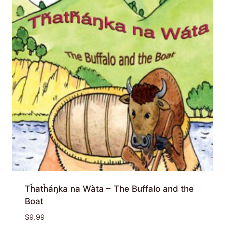
Tȟatȟáŋka na Wàta – The Buffalo and the
Boat
$
9.99