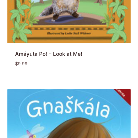
Amáyuta Po! – Look at Me!
$
9.99