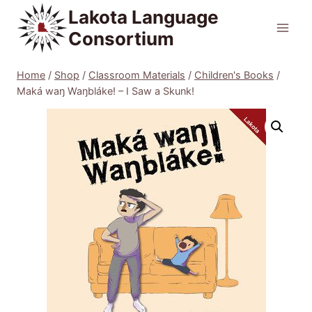
Skip
Lakota Language
to
Consortium
content
Home
/
Shop
/
Classroom Materials
/
Children's Books
/
Maká waŋ Waŋbláke! – I Saw a Skunk!