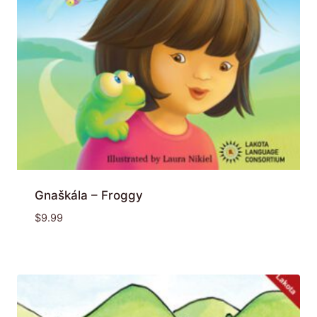
Gnaškála – Froggy
$
9.99