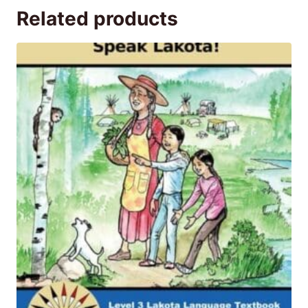
Related products