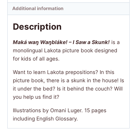
a
Additional information
Skunk!
quantity
Description
Maká waŋ Waŋbláke! – I Saw a Skunk!
is a
monolingual Lakota picture book designed
for kids of all ages.
Want to learn Lakota prepositions? In this
picture book, there is a skunk in the house! Is
it under the bed? Is it behind the couch? Will
you help us find it?
Illustrations by Omani Luger. 15 pages
including English Glossary.