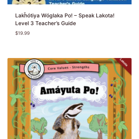
Lakȟótiya Wóglaka Po! – Speak Lakota!
Level 3 Teacher’s Guide
$
19.99