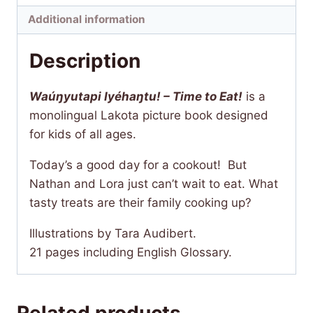
quantity
Additional information
Description
Waúŋyutapi Iyéhaŋtu! – Time to Eat!
is a
monolingual Lakota picture book designed
for kids of all ages.
Today’s a good day for a cookout! But
Nathan and Lora just can’t wait to eat. What
tasty treats are their family cooking up?
Illustrations by Tara Audibert.
21 pages including English Glossary.