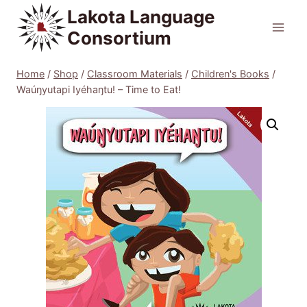
Skip
Lakota Language
to
Consortium
content
Home
/
Shop
/
Classroom Materials
/
Children's Books
/
Waúŋyutapi Iyéhaŋtu! – Time to Eat!