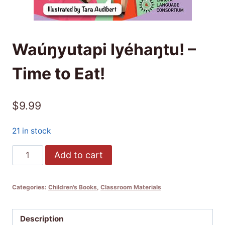
Waúŋyutapi Iyéhaŋtu! –
Time to Eat!
$
9.99
21 in stock
Waúŋyutapi
Add to cart
Iyéhaŋtu!
-
Categories:
Children's Books
,
Classroom Materials
Time
to
Eat!
Description