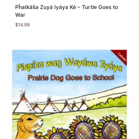
Pȟatkáša Zuyá Iyáya Ké – Turtle Goes to
War
$
14.99