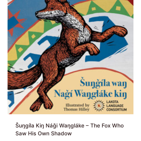
Šuŋgíla Kiŋ Náǧi Waŋgláke – The Fox Who
Saw His Own Shadow