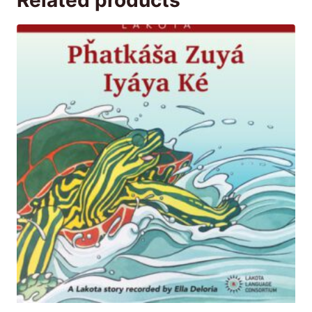
Related products