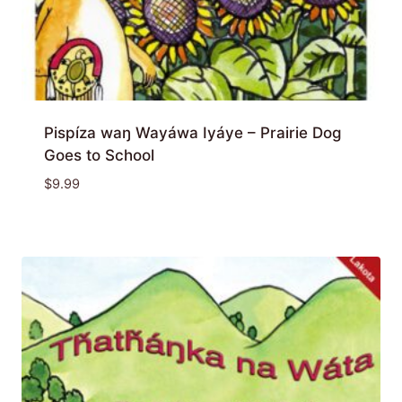
Pispíza waŋ Wayáwa Iyáye – Prairie Dog
Goes to School
$
9.99