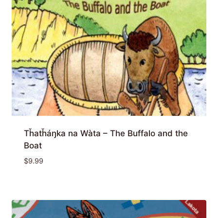
Tȟatȟáŋka na Wàta – The Buffalo and the
Boat
$
9.99