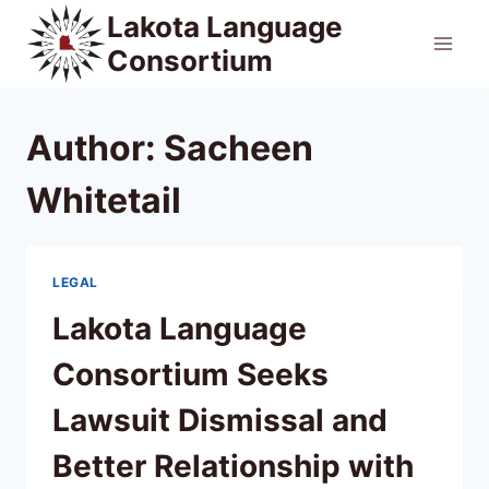
Skip
Lakota Language
to
Consortium
content
Author: Sacheen
Whitetail
LEGAL
Lakota Language
Consortium Seeks
Lawsuit Dismissal and
Better Relationship with