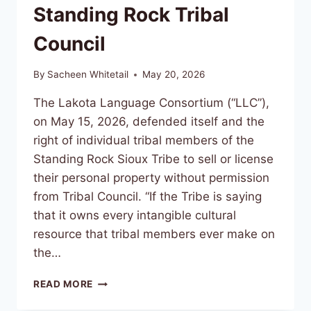
Standing Rock Tribal
Council
By
Sacheen Whitetail
May 20, 2026
The Lakota Language Consortium (“LLC”),
on May 15, 2026, defended itself and the
right of individual tribal members of the
Standing Rock Sioux Tribe to sell or license
their personal property without permission
from Tribal Council. “If the Tribe is saying
that it owns every intangible cultural
resource that tribal members ever make on
the…
LAKOTA
READ MORE
LANGUAGE
CONSORTIUM