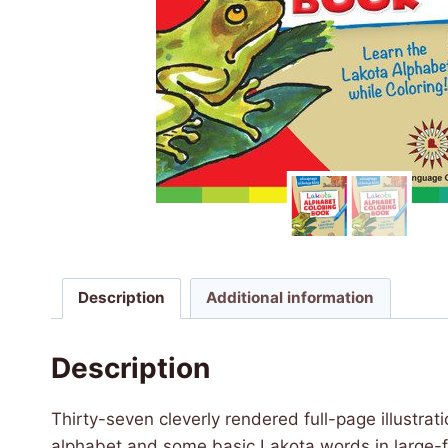
Description
Additional information
Description
Thirty-seven cleverly rendered full-page illustra
alphabet and some basic Lakota words in large-fo