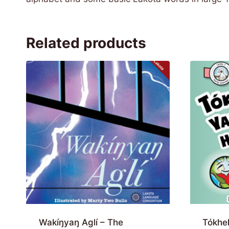
Related products
Wakíŋyaŋ Aglí – The
Tókhe