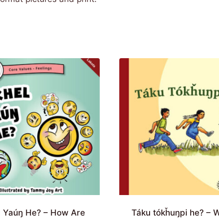
l Yaúŋ He? – How Are
Táku tókȟuŋpi he? – 