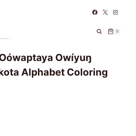
0
 Book
i Oówaptaya Owíyuŋ
kota Alphabet Coloring