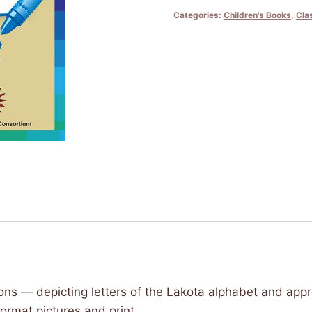
Owíyuŋ
Categories:
Children's Books
,
Cla
Wówapi
-
Lakota
Alphabet
Coloring
Book
quantity
tions — depicting letters of the Lakota alphabet and appr
rmat pictures and print.