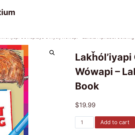
tium
kȟól’iyapi Oówaptaya Owíyuŋ Wówapi – Lakota Alphabet Coloring
Lakȟól’iyap
Wówapi – La
Book
$
19.99
Lakȟól’iyapi
Add to cart
Oówaptaya