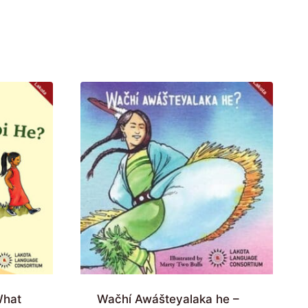
What
Wačhí Awášteyalaka he –