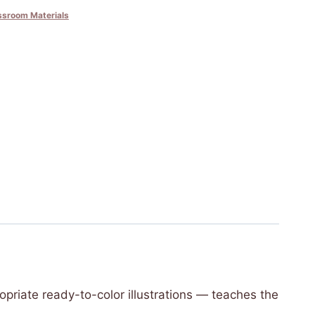
ssroom Materials
opriate ready-to-color illustrations — teaches the