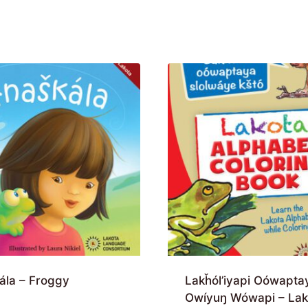
ála – Froggy
Lakȟól’iyapi Oówapta
Owíyuŋ Wówapi – Lak