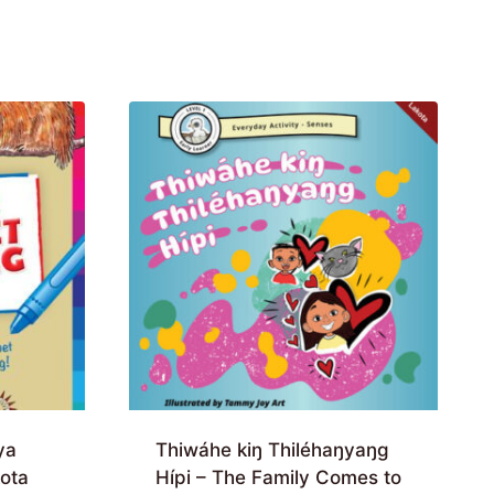
ya
Thiwáhe kiŋ Thiléhaŋyaŋg
ota
Hípi – The Family Comes to