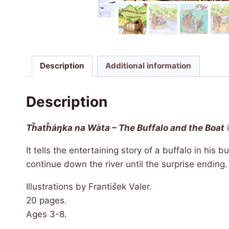
Description
Additional information
Description
Tȟatȟáŋka na Wàta – The Buffalo and the Boat
i
It tells the entertaining story of a buffalo in his
continue down the river until the surprise ending
Illustrations by Franti
š
ek Valer.
20 pages.
Ages 3-8.