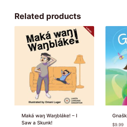
Related products
Maká waŋ Waŋbláke! – I
Gnašk
Saw a Skunk!
$
9.99