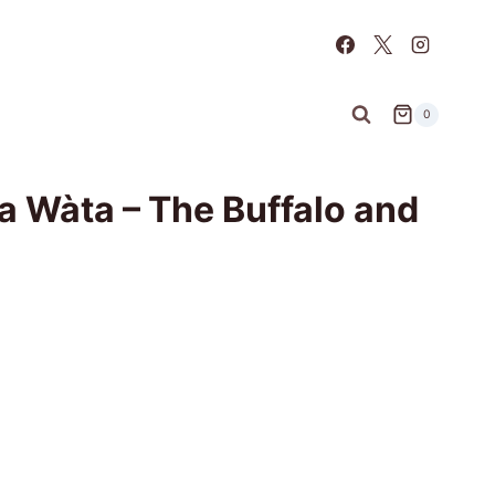
0
 Wàta – The Buffalo and