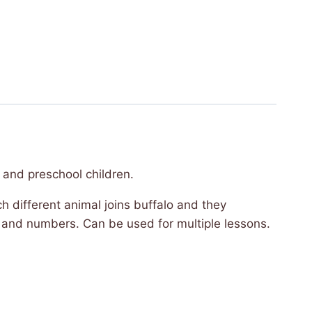
 and preschool children.
ach different animal joins buffalo and they
ls and numbers. Can be used for multiple lessons.