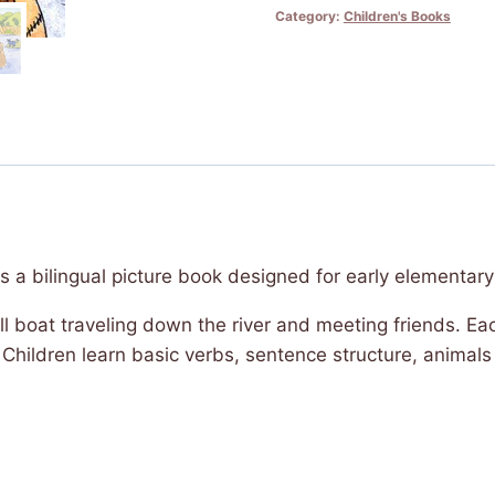
Category:
Children's Books
-
The
Buffalo
and
the
Boat
quantity
s a bilingual picture book designed for early elementary
 bull boat traveling down the river and meeting friends. E
. Children learn basic verbs, sentence structure, anima