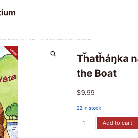
tium
atȟáŋka na Wàta – The Buffalo and the Boat
Tȟatȟáŋka na
the Boat
$
9.99
22 in stock
Tȟatȟáŋka
Add to cart
na
Wàta